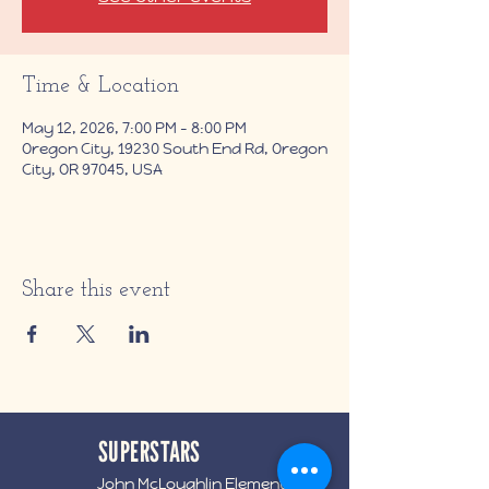
Time & Location
May 12, 2026, 7:00 PM – 8:00 PM
Oregon City, 19230 South End Rd, Oregon
City, OR 97045, USA
Share this event
SUPERSTARS
John McLoughlin Elementary