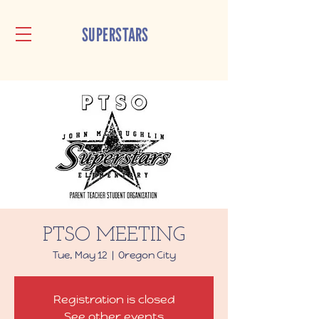
SUPERSTARS
PTSO MEETING
Tue, May 12
  |  
Oregon City
Registration is closed
See other events