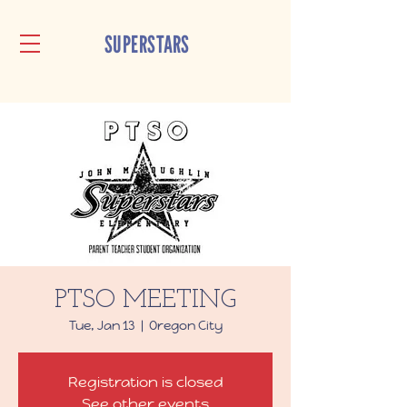
SUPERSTARS
PTSO MEETING
Tue, Jan 13
  |  
Oregon City
Registration is closed
See other events