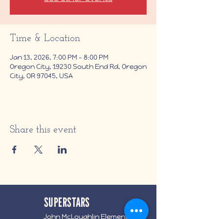
Time & Location
Jan 13, 2026, 7:00 PM – 8:00 PM
Oregon City, 19230 South End Rd, Oregon
City, OR 97045, USA
Share this event
SUPERSTARS
John McLoughlin Elementary