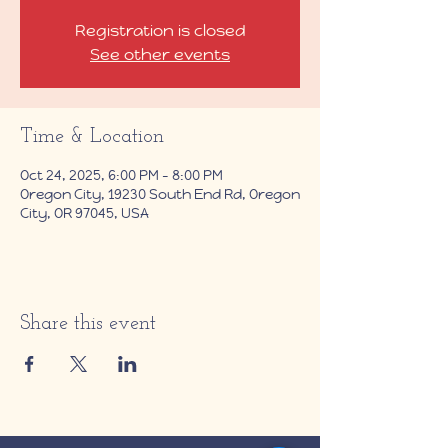
Registration is closed
See other events
Time & Location
Oct 24, 2025, 6:00 PM – 8:00 PM
Oregon City, 19230 South End Rd, Oregon
City, OR 97045, USA
Share this event