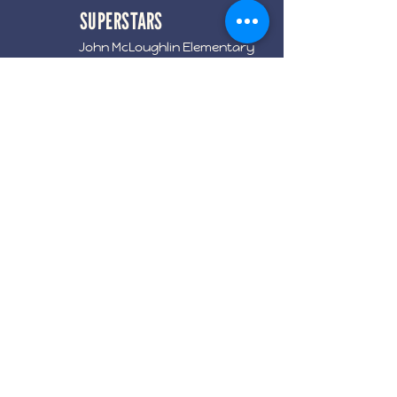
SUPERSTARS
John McLoughlin Elementary
Events
Contributions
Meetings
Get Involved
Terms & Conditions
Privacy Policy
Accessibility Statement
©2024 by
ADink
. Powered and
secured by
Wix