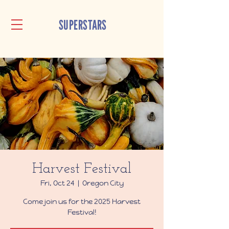
SUPERSTARS
Harvest Festival
Fri, Oct 24
  |  
Oregon City
Come join us for the 2025 Harvest
Festival!